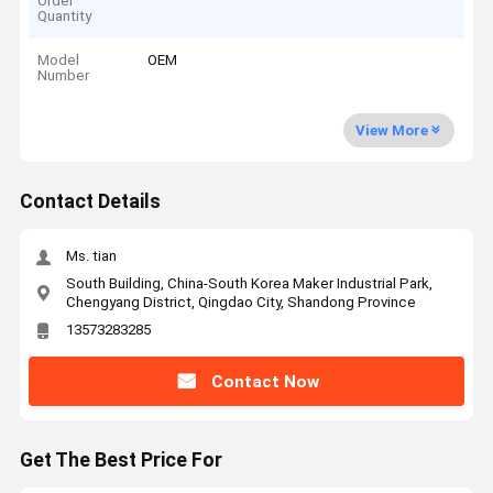
Order
Quantity
Model
OEM
Number
View More
Contact Details
Ms. tian
South Building, China-South Korea Maker Industrial Park,
Chengyang District, Qingdao City, Shandong Province
13573283285
Contact Now
Get The Best Price For