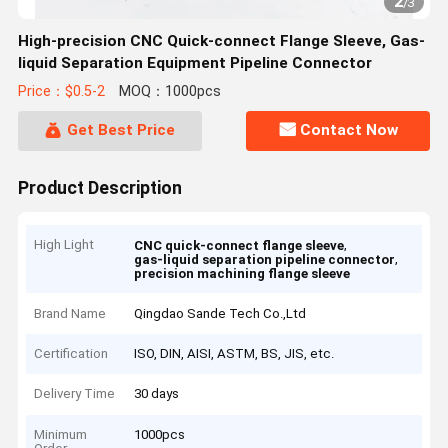
2
/
3
High-precision CNC Quick-connect Flange Sleeve, Gas-
liquid Separation Equipment Pipeline Connector
Price：$0.5-2
MOQ：1000pcs
Get Best Price
Contact Now
Product Description
High Light
,
CNC quick-connect flange sleeve
,
gas-liquid separation pipeline connector
precision machining flange sleeve
Brand Name
Qingdao Sande Tech Co.,Ltd
Certification
ISO, DIN, AISI, ASTM, BS, JIS, etc.
Delivery Time
30 days
Minimum
1000pcs