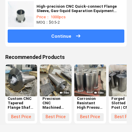
High-precision CNC Quick-connect Flange
Sleeve, Gas-liquid Separation Equipment
Pipeline Connector
Price： 1000pcs
MOQ：$0.5-2
Continue
Recommended Products
Custom CNC
Precision
Corrosion
Forged
Tapered
CNC
Resistant
Slotted Gu
Flange Shaft
Machined
High Pressure
Post | CNC
with High
Industrial
CNC
Machining
Torque
Rollers and
Machined
Precision
Best Price
Best Price
Best Price
Best Pri
Transmission
Marine
Circular
Positionin
and
Flanges with
Parts with
Shaft
Corrosion-
Corrosion
Dimensional