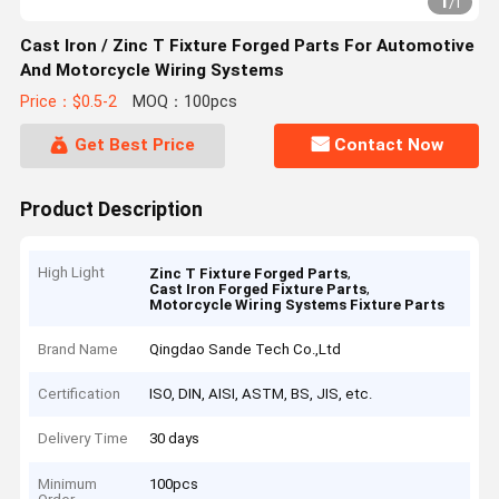
1
/
1
Cast Iron / Zinc T Fixture Forged Parts For Automotive
And Motorcycle Wiring Systems
Price：$0.5-2
MOQ：100pcs
Get Best Price
Contact Now
Product Description
High Light
,
Zinc T Fixture Forged Parts
,
Cast Iron Forged Fixture Parts
Motorcycle Wiring Systems Fixture Parts
Brand Name
Qingdao Sande Tech Co.,Ltd
Certification
ISO, DIN, AISI, ASTM, BS, JIS, etc.
Delivery Time
30 days
Minimum
100pcs