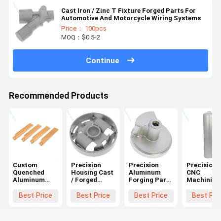
Cast Iron / Zinc T Fixture Forged Parts For
Automotive And Motorcycle Wiring Systems
Price： 100pcs
MOQ：$0.5-2
Continue
Recommended Products
Custom
Precision
Precision
Precision
Quenched
Housing Cast
Aluminum
CNC
Aluminum
/ Forged
Forging Parts
Machining
Forging Parts
Aluminum
Transmission
Aluminum
For Engine
Parts For
Connecting
Tubes For
Best Price
Best Price
Best Price
Best Pri
Parts
Wall Mounted
Rods And
Cylindrical
Boiler
Joints
Parts
Pressure