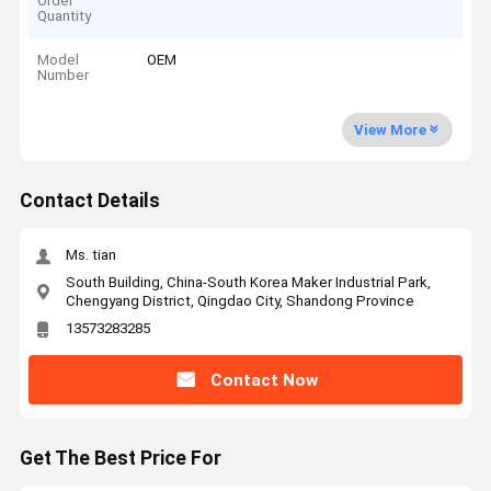
Order
Quantity
Model
OEM
Number
View More
Contact Details
Ms. tian
South Building, China-South Korea Maker Industrial Park,
Chengyang District, Qingdao City, Shandong Province
13573283285
Contact Now
Get The Best Price For