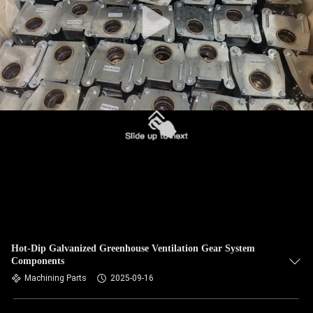
Hot-Dip Galvanized Greenhouse Ventilation Gear System
Components
Machining Parts
2025-09-16