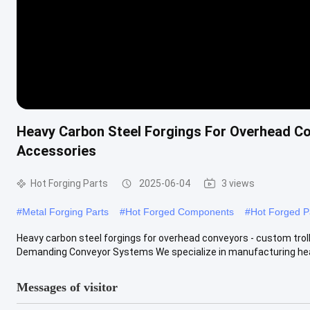
Heavy Carbon Steel Forgings For Overhead C
Accessories
Hot Forging Parts
2025-06-04
3 views
#
Metal Forging Parts
#
Hot Forged Components
#
Hot Forged P
Heavy carbon steel forgings for overhead conveyors - custom tr
Demanding Conveyor Systems We specialize in manufacturing heav
Messages of visitor