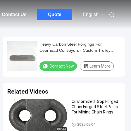
Contact Us
Quote
English
Heavy Carbon Steel Forgings For
Overhead Conveyors - Custom Trolley
Wheels And Accessories
Contact Now
Learn More
Related Videos
Customized Drop Forged
Chain Forged Steel Parts
For Mining Chain Rings
Drop Forged Chain
2025-06-04
00:44