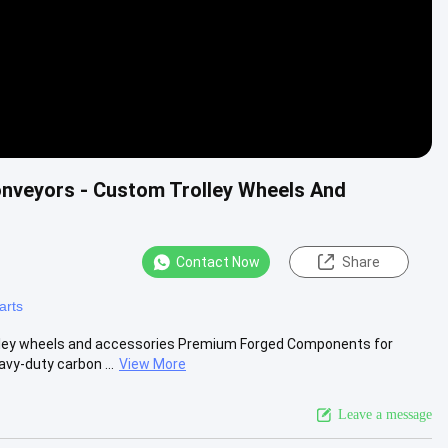
onveyors - Custom Trolley Wheels And
Contact Now
Share
arts
olley wheels and accessories Premium Forged Components for
y-duty carbon ...
View More
Leave a message