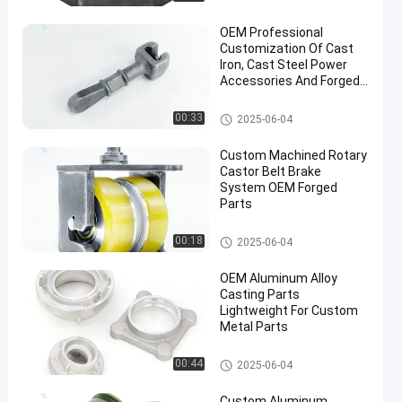
OEM Professional
Customization Of Cast
Iron, Cast Steel Power
Accessories And Forged
Parts
Hot Forging Parts
00:33
2025-06-04
Custom Machined Rotary
Castor Belt Brake
System OEM Forged
Parts
Conveyor Chain
00:18
2025-06-04
OEM Aluminum Alloy
Casting Parts
Lightweight For Custom
Metal Parts
Aluminum Forging Parts
00:44
2025-06-04
Custom Aluminum