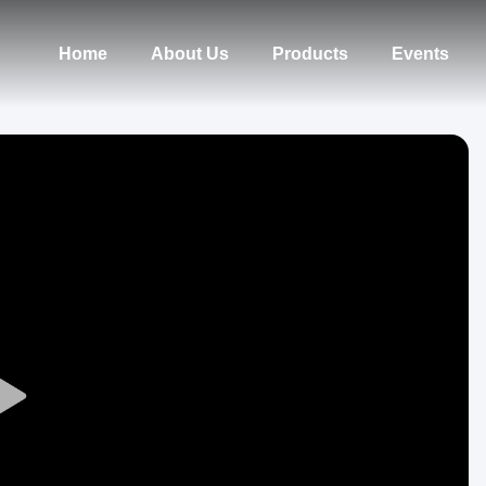
Home
About Us
Products
Events
Play
Video