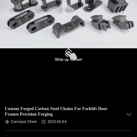
Custom Forged Carbon Steel Chains For Forklift Door
Frames Precision Forging
Conveyor Chain
2025-06-04