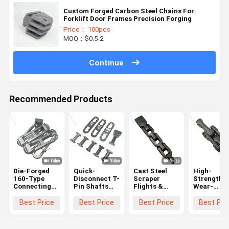
Custom Forged Carbon Steel Chains For
Forklift Door Frames Precision Forging
Price： 100pcs
MOQ：$0.5-2
Continue
Recommended Products
Die-Forged
Quick-
Cast Steel
High-
160-Type
Disconnect T-
Scraper
Strength 
Connecting
Pin Shafts
Flights &
Wear-
Link Ring For
For Die-
Chain Parts
Resistant
Mining
Forged
For High-
Mining
Best Price
Best Price
Best Price
Best Pri
Scraper
Conveyor
Wear Coal
Scraper
Conveyor
Chain
Conveyors
Chains -
Sections
X348, X458