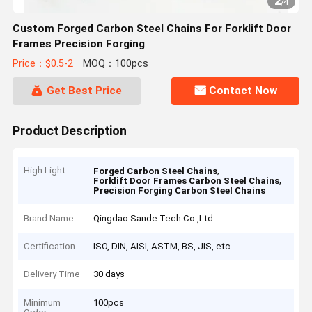
2
/
4
Custom Forged Carbon Steel Chains For Forklift Door
Frames Precision Forging
Price：$0.5-2
MOQ：100pcs
Get Best Price
Contact Now
Product Description
High Light
,
Forged Carbon Steel Chains
,
Forklift Door Frames Carbon Steel Chains
Precision Forging Carbon Steel Chains
Brand Name
Qingdao Sande Tech Co.,Ltd
Certification
ISO, DIN, AISI, ASTM, BS, JIS, etc.
Delivery Time
30 days
Minimum
100pcs