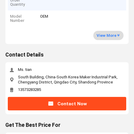
Order
Quantity
Model
OEM
Number
View More
Contact Details
Ms. tian
South Building, China-South Korea Maker Industrial Park,
Chengyang District, Qingdao City, Shandong Province
13573283285
Contact Now
Get The Best Price For