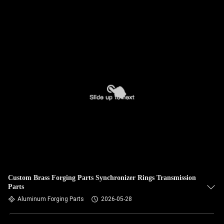
Custom Brass Forging Parts Synchronizer Rings Transmission
Parts
Aluminum Forging Parts
2026-05-28