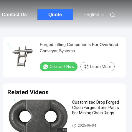
Contact Us
Quote
English
Forged Lifting Components For Overhead
Conveyor Systems
Contact Now
Learn More
Related Videos
Customized Drop Forged
Chain Forged Steel Parts
For Mining Chain Rings
Drop Forged Chain
2025-06-04
00:44