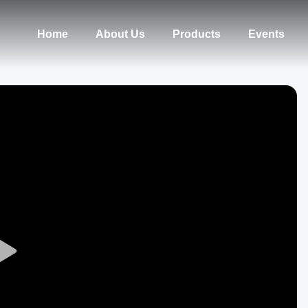
Home
About Us
Products
Events
Play
Video