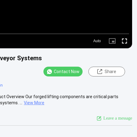
Auto
Picture-
Fullscre
in-
Picture
nveyor Systems
Contact Now
Share
in
 Overview Our forged lifting components are critical parts
ystems. ...
View More
Leave a message