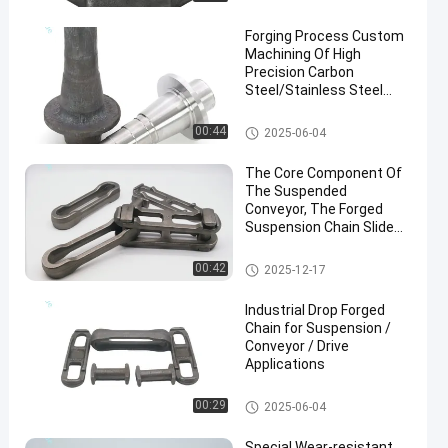
Forging Process Custom
Machining Of High
Precision Carbon
Steel/Stainless Steel
Forgings
Steel Forging Parts
00:44
2025-06-04
en
The Core Component Of
The Suspended
Conveyor, The Forged
Suspension Chain Slide
Frame Accessory
Drop Forged Chain
00:42
2025-12-17
Industrial Drop Forged
Chain for Suspension /
Conveyor / Drive
Applications
Drop Forged Chain
00:29
2025-06-04
Special Wear-resistant