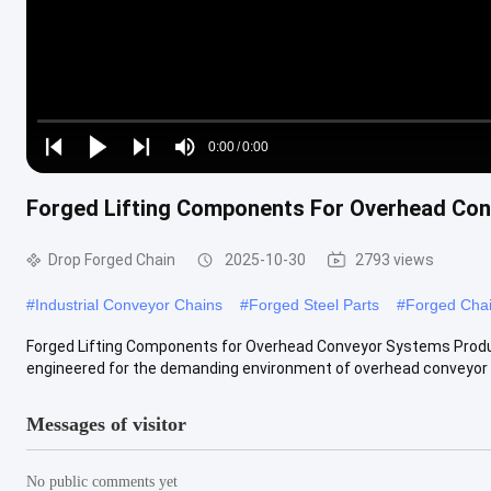
Loaded
:
0%
0:00
/
0:00
Play
Play
Play
Mute
Current
Duration
next
next
Forged Lifting Components For Overhead Co
Time
Drop Forged Chain
2025-10-30
2793 views
#
Industrial Conveyor Chains
#
Forged Steel Parts
#
Forged Cha
Forged Lifting Components for Overhead Conveyor Systems Product
engineered for the demanding environment of overhead conveyor s
Messages of visitor
No public comments yet