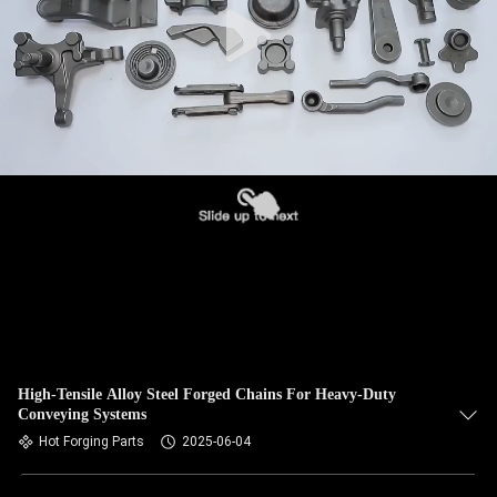
High-Tensile Alloy Steel Forged Chains For Heavy-Duty
Conveying Systems
Hot Forging Parts
2025-06-04