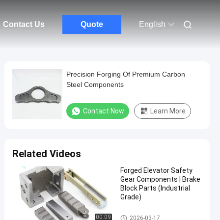
Contact Us
Quote
English
Precision Forging Of Premium Carbon
Steel Components
Contact Now
Learn More
Related Videos
Forged Elevator Safety
Gear Components | Brake
Block Parts (Industrial
Grade)
Steel Forging Parts
00:09
2026-03-17