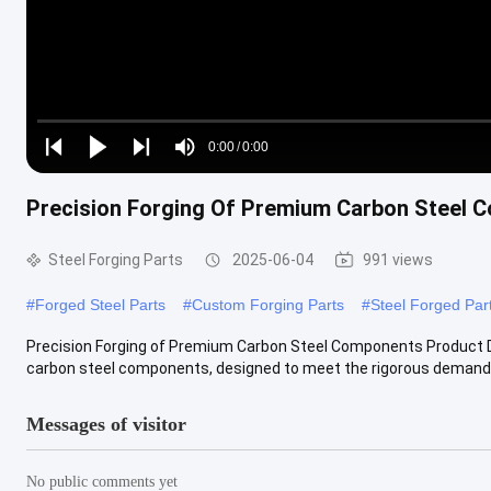
Loaded
:
0%
0:00
/
0:00
Play
Play
Play
Mute
Current
Duration
next
next
Precision Forging Of Premium Carbon Steel 
Time
Steel Forging Parts
2025-06-04
991 views
#
Forged Steel Parts
#
Custom Forging Parts
#
Steel Forged Par
Precision Forging of Premium Carbon Steel Components Product Desc
carbon steel components, designed to meet the rigorous demands o
Messages of visitor
No public comments yet