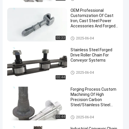
OEM Professional
Customization Of Cast
Iron, Cast Steel Power
Accessories And Forged
Parts
Hot Forging Parts
00:33
2025-06-04
en
Stainless Steel Forged
Drive Roller Chain For
Conveyor Systems
Conveyor Chain
2025-06-04
00:44
Forging Process Custom
Machining Of High
Precision Carbon
Steel/Stainless Steel
Forgings
Steel Forging Parts
00:44
2025-06-04
Industrial Conveyor Chain