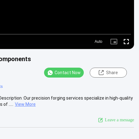
Auto
Picture-
Fullscre
in-
Picture
Components
Contact Now
Share
ts
ription :Our precision forging services specialize in high-quality
f .....
View More
Leave a message