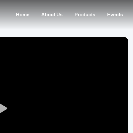
Home
About Us
Products
Events
Play
Video