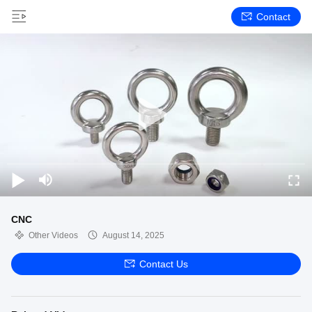
Contact
CNC
Other Videos
August 14, 2025
Contact Us