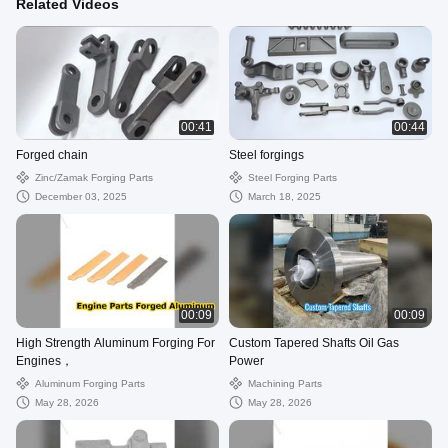
Related Videos
00:41
00:44
Forged chain
Steel forgings
Zinc/zamak Forging Parts
Steel Forging Parts
December 03, 2025
March 18, 2025
00:09
00:09
High Strength Aluminum Forging For
Custom Tapered Shafts Oil Gas
Engines，
Power
Aluminum Forging Parts
Machining Parts
May 28, 2026
May 28, 2026