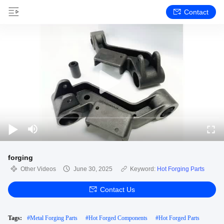
Contact
forging
Other Videos
June 30, 2025
Keyword:
Hot Forging Parts
Contact Us
Tags:
#
Metal Forging Parts
#
Hot Forged Components
#
Hot Forged Parts