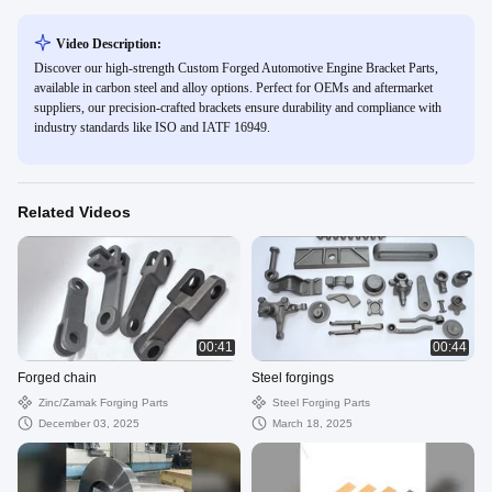
Video Description:
Discover our high-strength Custom Forged Automotive Engine Bracket Parts,
available in carbon steel and alloy options. Perfect for OEMs and aftermarket
suppliers, our precision-crafted brackets ensure durability and compliance with
industry standards like ISO and IATF 16949.
Related Videos
00:41
00:44
Forged chain
Steel forgings
Zinc/zamak Forging Parts
Steel Forging Parts
December 03, 2025
March 18, 2025