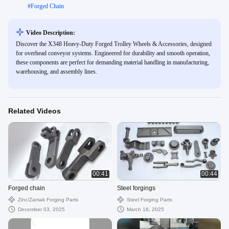
#
Forged Chain
Video Description:
Discover the X348 Heavy-Duty Forged Trolley Wheels & Accessories, designed
for overhead conveyor systems. Engineered for durability and smooth operation,
these components are perfect for demanding material handling in manufacturing,
warehousing, and assembly lines.
Related Videos
00:41
00:44
Forged chain
Steel forgings
Zinc/zamak Forging Parts
Steel Forging Parts
December 03, 2025
March 18, 2025