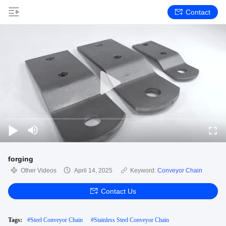
Contact
forging
Other Videos
April 14, 2025
Keyword:
Conveyor Chain
Contact Us
Tags:
#
Steel Conveyor Chain
#
Stainless Steel Conveyor Chain