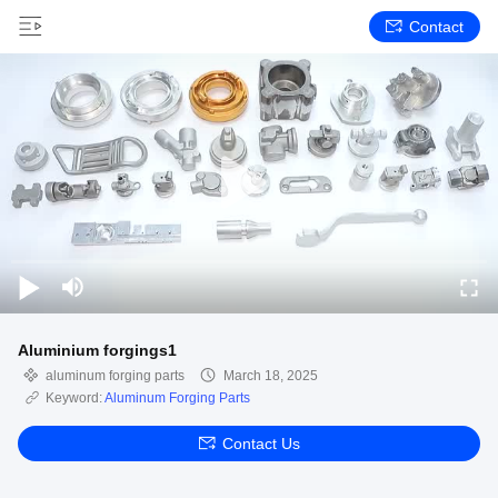
Contact
Aluminium forgings1
aluminum forging parts
March 18, 2025
Keyword:
Aluminum Forging Parts
Contact Us