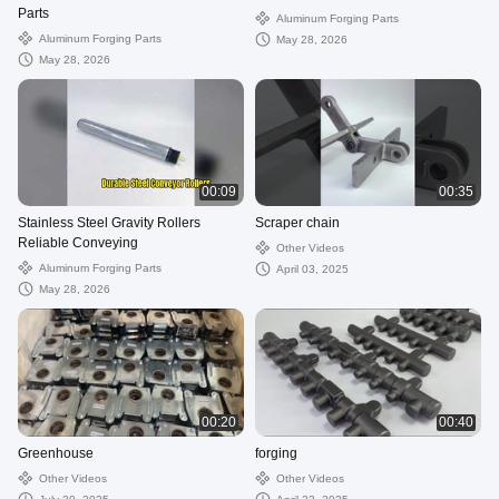
Parts
Aluminum Forging Parts
Aluminum Forging Parts
May 28, 2026
May 28, 2026
00:09
00:35
Stainless Steel Gravity Rollers
Scraper chain
Reliable Conveying
Other Videos
Aluminum Forging Parts
April 03, 2025
May 28, 2026
00:20
00:40
Greenhouse
forging
Other Videos
Other Videos