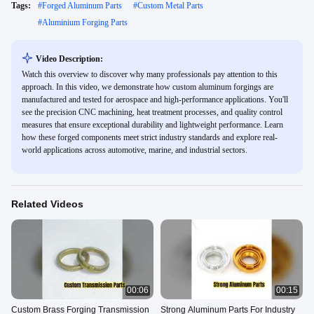
Tags:
#
Forged Aluminum Parts
#
Custom Metal Parts
#
Aluminium Forging Parts
Video Description:
Watch this overview to discover why many professionals pay attention to this
approach. In this video, we demonstrate how custom aluminum forgings are
manufactured and tested for aerospace and high-performance applications. You'll
see the precision CNC machining, heat treatment processes, and quality control
measures that ensure exceptional durability and lightweight performance. Learn
how these forged components meet strict industry standards and explore real-
world applications across automotive, marine, and industrial sectors.
Related Videos
00:06
00:15
Custom Brass Forging Transmission
Strong Aluminum Parts For Industry