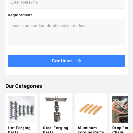
Requirement
Continue
Our Categories
Hot Forging
Steel Forging
Aluminum
Drop Forg
Parts
Parts
Forging Parts
Chain