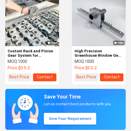
Custom Rack and Pinion
High Precision
Gear System for
Greenhouse Window Gear
Greenhouse Ventilation
Rack Transmission
MOQ:
1000
MOQ:
1000
System
Price:
$0.5-2
Price:
$0.5-2
Best Price
Contact
Best Price
Contact
Save Your Time
Let us contact best products with you.
Give Your Requirement