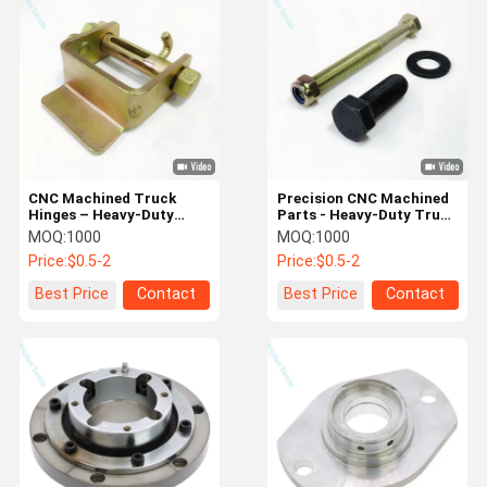
Machining Parts
Copper Forging Parts
Zinc Zamak Forging Parts
CNC Machined Truck
Precision CNC Machined
Hinges – Heavy-Duty
Parts - Heavy-Duty Truck
Door Components &
Bolts, Hex Nuts &
MOQ:
1000
MOQ:
1000
Automotive Spare Parts
Automotive Components
Price:
$0.5-2
Price:
$0.5-2
Best Price
Contact
Best Price
Contact