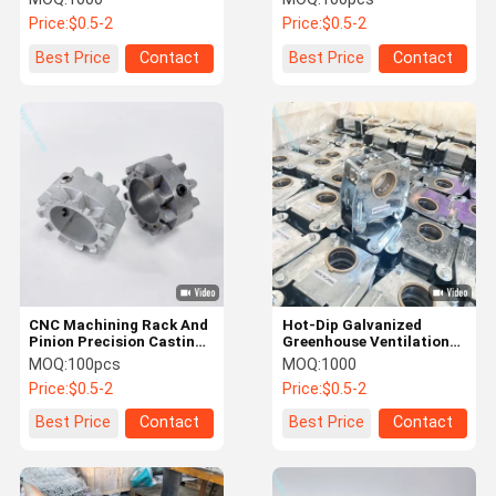
Frames
Price:
$0.5-2
Price:
$0.5-2
Best Price
Contact
Best Price
Contact
CNC Machining Rack And
Hot-Dip Galvanized
Pinion Precision Casting
Greenhouse Ventilation
Service
Gear System Components
MOQ:
100pcs
MOQ:
1000
Price:
$0.5-2
Price:
$0.5-2
Best Price
Contact
Best Price
Contact