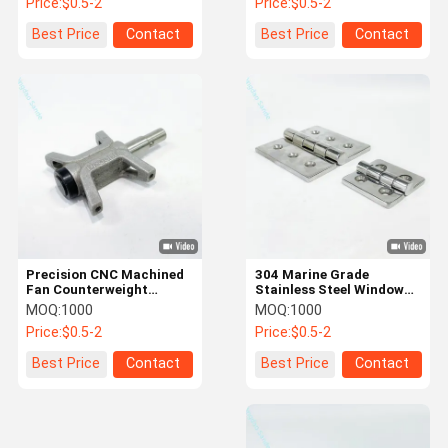
Price:
$0.5-2
Price:
$0.5-2
Machined Parts
Best Price
Contact
Best Price
Contact
Precision CNC Machined
304 Marine Grade
Fan Counterweight
Stainless Steel Window
Blocks and Brackets
Hinges for Ships
MOQ:
1000
MOQ:
1000
Price:
$0.5-2
Price:
$0.5-2
Best Price
Contact
Best Price
Contact