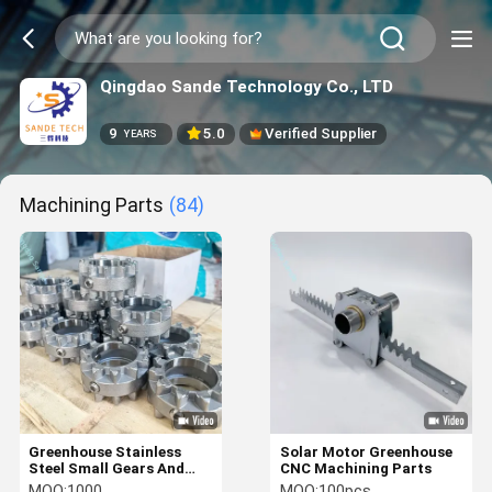
Qingdao Sande Technology Co., LTD
9
5.0
Verified Supplier
YEARS
Machining Parts
(84)
Greenhouse Stainless
Solar Motor Greenhouse
Steel Small Gears And
CNC Machining Parts
Ventilation System
MOQ:
1000
MOQ:
100pcs