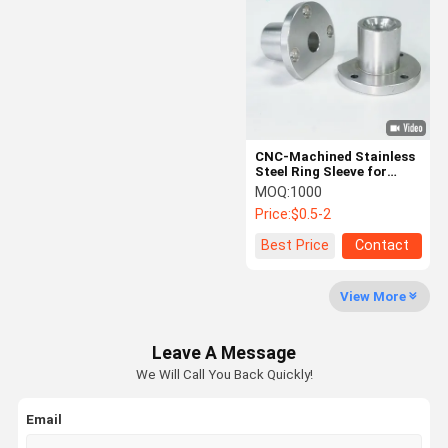
CNC-Machined Stainless
Steel Ring Sleeve for
Industrial Applications
MOQ:
1000
Price:
$0.5-2
Best Price
Contact
View More
Leave A Message
We Will Call You Back Quickly!
Email