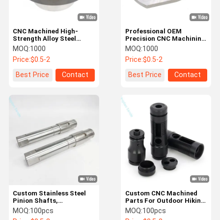
CNC Machined High-
Professional OEM
Strength Alloy Steel
Precision CNC Machining
Clutch Bearing Support
Services For Aluminum &
MOQ:
1000
MOQ:
1000
Components
Stainless Steel Parts
Price:
$0.5-2
Price:
$0.5-2
Best Price
Contact
Best Price
Contact
Custom Stainless Steel
Custom CNC Machined
Pinion Shafts,
Parts For Outdoor Hiking
Gearboxes, Reducer
Flashlight Shells
MOQ:
100pcs
MOQ:
100pcs
Shafts & Precision CNC