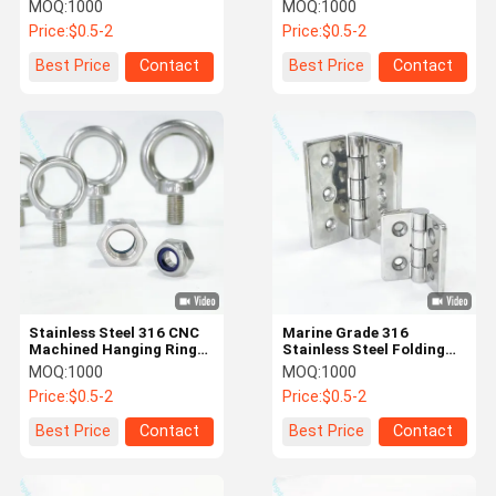
Investment Casting
Customized Applications
MOQ:
1000
MOQ:
1000
and Surface Roughness
Price:
$0.5-2
Price:
$0.5-2
Ra1.6-3.2
Quality
Contact Us
News
Cases
Best Price
Contact
Best Price
Contact
Control
Request A
Quote
Hot Forging Parts
Stainless Steel 316 CNC
Marine Grade 316
Steel Forging Parts
Machined Hanging Ring
Stainless Steel Folding
Screws
Door Hinges for Yachts
MOQ:
1000
MOQ:
1000
Aluminum Forging Parts
Price:
$0.5-2
Price:
$0.5-2
Drop Forged Chain
Best Price
Contact
Best Price
Contact
Conveyor Chain