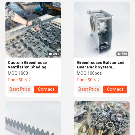
Custom Greenhouse
Greenhouses Galvanized
Ventilation Shading
Gear Rack System
System with Gear-Rack
Precision Mechanical
MOQ:
1000
MOQ:
100pcs
Processing Casting
Price:
$0.5-2
Price:
$0.5-2
Best Price
Contact
Best Price
Contact