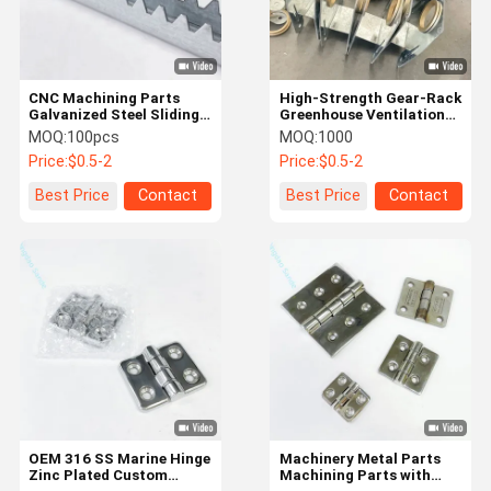
CNC Machining Parts
High-Strength Gear-Rack
Galvanized Steel Sliding
Greenhouse Ventilation
Motor Track Stamping
Components
MOQ:
100pcs
MOQ:
1000
Parts For Greenhouse
Price:
$0.5-2
Price:
$0.5-2
Best Price
Contact
Best Price
Contact
Home
Products
About Us
Factory Tour
OEM 316 SS Marine Hinge
Machinery Metal Parts
Zinc Plated Custom
Machining Parts with