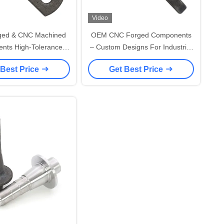
Video
ed & CNC Machined
OEM CNC Forged Components
nts High-Tolerance
– Custom Designs For Industrial
on Forging Services
Machinery
 Best Price
Get Best Price