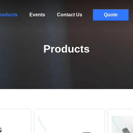
roducts
Events
Contact Us
Quote
Products