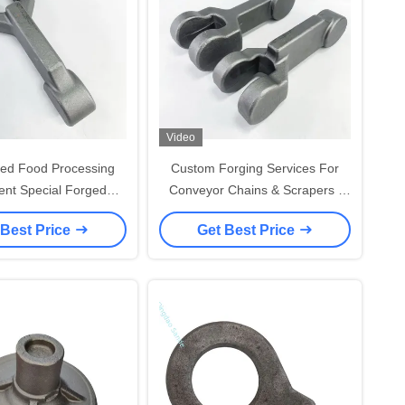
Video
ed Food Processing
Custom Forging Services For
nt Special Forged
Conveyor Chains & Scrapers |
 Chain From Forging
OEM Accepted
 Best Price
Get Best Price
Services