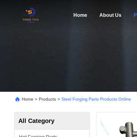
Home
About Us
P
Home
>
Products
>
Steel Forging Parts Products Online
All Category