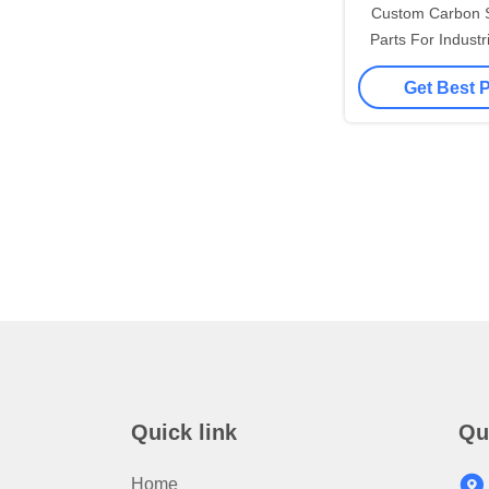
Custom Carbon S
Parts For Industr
Hot Forging Pr
Get Best 
Materi
Quick link
Qu
Home