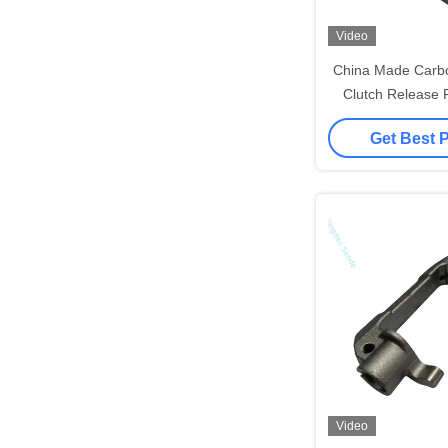
Video
China Made Carbo
Clutch Release 
Part
Get Best 
Video