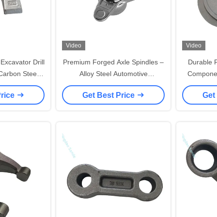
Video
Video
xcavator Drill
Premium Forged Axle Spindles –
Durable 
Carbon Steel &
Alloy Steel Automotive
Componen
inum/Steel
Components | Hot/Cold Forging |
Heavy Equ
Price
Get Best Price
Get
tion
OEM Quality