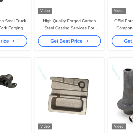
Video
Video
n Steel Truck
High Quality Forged Carbon
OEM Forg
Fork Forging
Steel Casting Services For
Compone
s
Durable Industrial Parts Cast
Precisi
Price
Get Best Price
Get
Aluminum With Powder Pattern
Video
Video