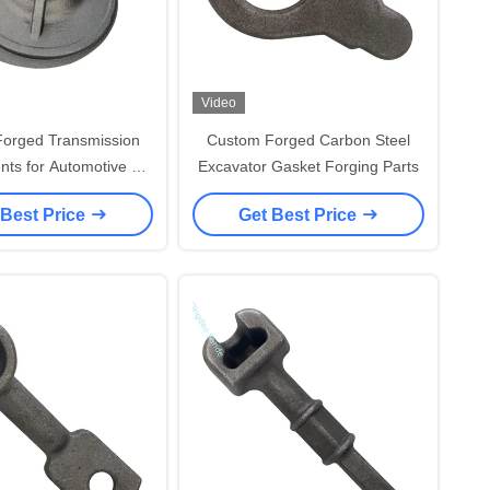
Video
Forged Transmission
Custom Forged Carbon Steel
ts for Automotive &
Excavator Gasket Forging Parts
ipment Applications
 Best Price
Get Best Price