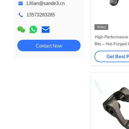
Lillian@sande3.cn
13573283285
Video
High-Performance E
Bits – Hot-Forged 
Contact Now
Anodized Alum
Get Best 
Construc