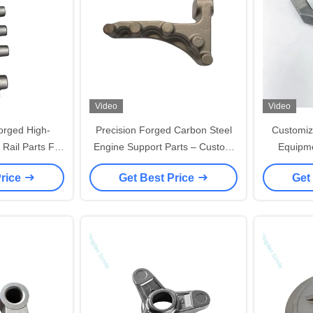
Video
Video
orged High-
Precision Forged Carbon Steel
Customiz
ail Parts For
Engine Support Parts – Custom
Equipme
gines
Forging Services
Conveyor
Price
Get Best Price
Get