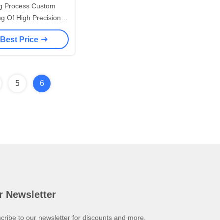
g Process Custom
g Of High Precision
teel/Stainless Steel
 Best Price
Forgings
5
6
r Newsletter
cribe to our newsletter for discounts and more.