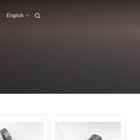
English