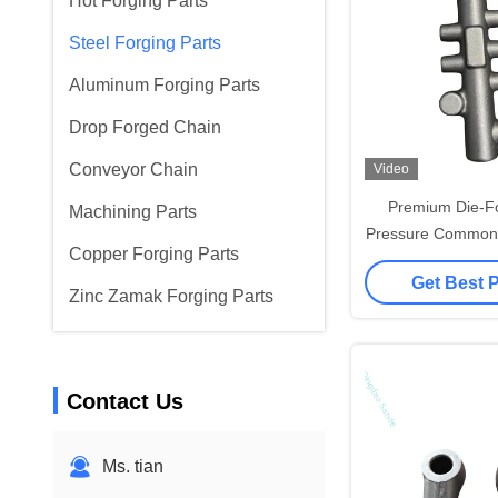
Hot Forging Parts
Steel Forging Parts
Aluminum Forging Parts
Drop Forged Chain
Conveyor Chain
Video
Premium Die-F
Machining Parts
Pressure Common R
Copper Forging Parts
Diesel En
Get Best 
Zinc Zamak Forging Parts
Contact Us
Ms. tian