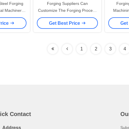
teel Forging
Forging Suppliers Can
Forgin
ial Machinery
Customize The Forging Process
Machinin
ocess Alloy
Of Elevator Equipment Parts
Carbon S
Price
Get Best Price
Get
al
1
2
3
4
ick Contact
Ou
Address
Subs