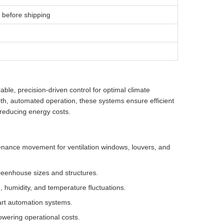
 before shipping
le, precision-driven control for optimal climate
, automated operation, these systems ensure efficient
 reducing energy costs.
enance movement for ventilation windows, louvers, and
greenhouse sizes and structures.
, humidity, and temperature fluctuations.
art automation systems.
owering operational costs.