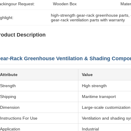
ackingour Request:
Wooden Box
Mater
high-strength gear-rack greenhouse parts
, 
ghlight:
gear-rack ventilation parts with warranty
roduct Description
ear-Rack Greenhouse Ventilation & Shading Compo
Attribute
Value
Strength
High strength
Shipping
Maritime transport
Dimension
Large-scale customization
Instructions For Use
Ventilation and shading s
Application
Industrial