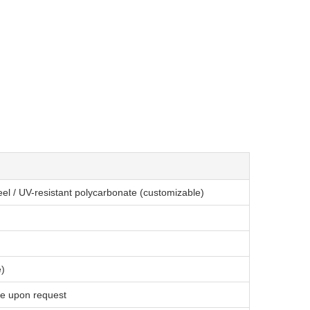
eel / UV-resistant polycarbonate (customizable)
e)
le upon request