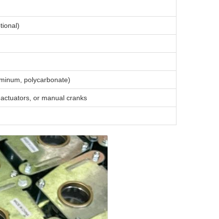
tional)
luminum, polycarbonate)
actuators, or manual cranks