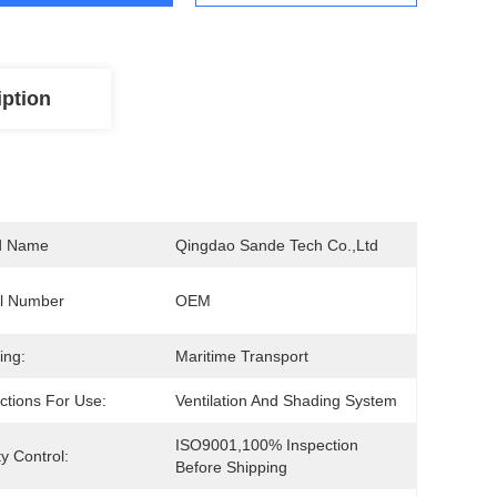
iption
d Name
Qingdao Sande Tech Co.,Ltd
l Number
OEM
ing:
Maritime Transport
uctions For Use:
Ventilation And Shading System
ISO9001,100% Inspection 
ty Control:
Before Shipping