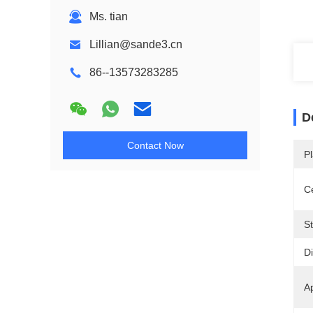
Ms. tian
Lillian@sande3.cn
86--13573283285
D
Contact Now
Pl
Ce
St
D
Ap