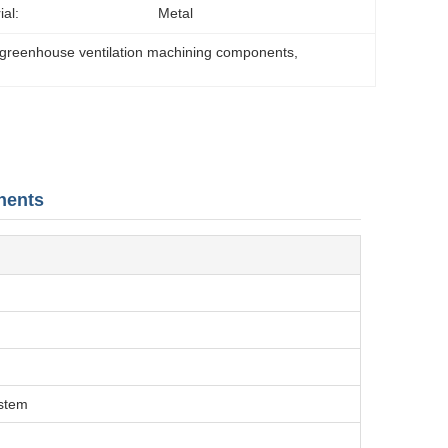
ial:
Metal
greenhouse ventilation machining components
, 
nents
ystem