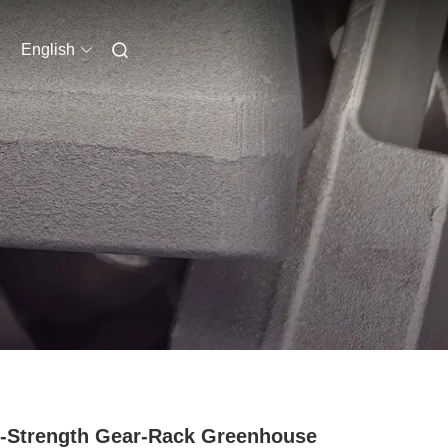
English
-Strength Gear-Rack Greenhouse