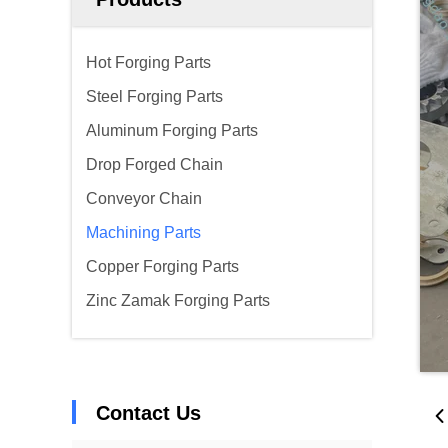
Hot Forging Parts
Steel Forging Parts
Aluminum Forging Parts
Drop Forged Chain
Conveyor Chain
Machining Parts
Copper Forging Parts
Zinc Zamak Forging Parts
Contact Us