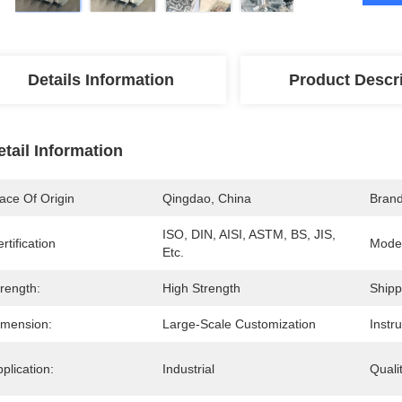
Details Information
Product Descr
etail Information
ace Of Origin
Qingdao, China
Bran
ISO, DIN, AISI, ASTM, BS, JIS, 
rtification
Mode
Etc.
rength:
High Strength
Shipp
imension:
Large-Scale Customization
Instr
plication:
Industrial
Quali