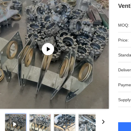
Vent
MOQ:
Price:
Standa
Deliver
Payme
Supply