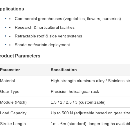
pplications
Commercial greenhouses (vegetables, flowers, nurseries)
Research & horticultural facilities
Retractable roof & side vent systems
Shade net/curtain deployment
roduct Parameters
Parameter
Specification
Material
High-strength aluminum alloy / Stainless st
Gear Type
Precision helical gear rack
Module (Pitch)
1.5 / 2 / 2.5 / 3 (customizable)
Load Capacity
Up to 500 N (adjustable based on gear siz
Stroke Length
1m - 6m (standard), longer lengths availab