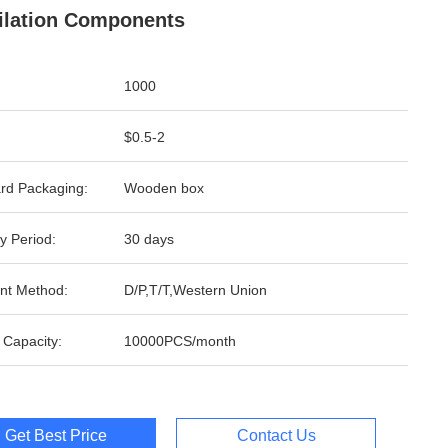
ilation Components
1000
$0.5-2
rd Packaging:
Wooden box
y Period:
30 days
nt Method:
D/P,T/T,Western Union
 Capacity:
10000PCS/month
Get Best Price
Contact Us