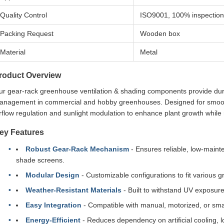
Quality Control
ISO9001, 100% inspection
Packing Request
Wooden box
Material
Metal
roduct Overview
r gear-rack greenhouse ventilation & shading components provide durab
anagement in commercial and hobby greenhouses. Designed for smooth
rflow regulation and sunlight modulation to enhance plant growth while
ey Features
Robust Gear-Rack Mechanism
- Ensures reliable, low-maint
shade screens.
Modular Design
- Customizable configurations to fit various 
Weather-Resistant Materials
- Built to withstand UV exposure
Easy Integration
- Compatible with manual, motorized, or sm
Energy-Efficient
- Reduces dependency on artificial cooling, l