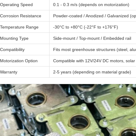
Operating Speed
0.1 - 0.3 m/s (depends on motorization)
Corrosion Resistance
Powder-coated / Anodized / Galvanized (op
Temperature Range
-30°C to +80°C (-22°F to +176°F)
Mounting Type
Side-mount / Top-mount / Embedded rail
Compatibility
Fits most greenhouse structures (steel, a
Motorization Option
Compatible with 12V/24V DC motors, solar 
Warranty
2-5 years (depending on material grade)