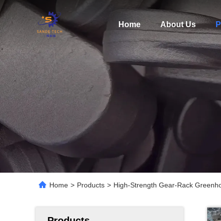
Home
About Us
P
Home
>
Products
>
High-Strength Gear-Rack Greenho
Products