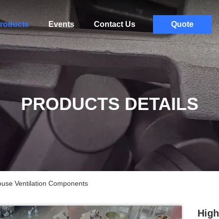
roducts
Events
Contact Us
Quote
PRODUCTS DETAILS
use Ventilation Components
High