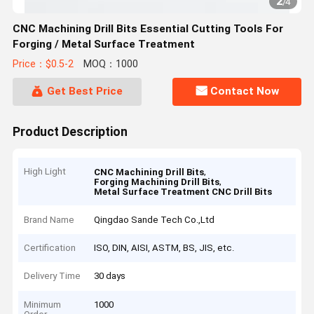
2
/
4
CNC Machining Drill Bits Essential Cutting Tools For
Forging / Metal Surface Treatment
Price：$0.5-2
MOQ：1000
Get Best Price
Contact Now
Product Description
High Light
,
CNC Machining Drill Bits
,
Forging Machining Drill Bits
Metal Surface Treatment CNC Drill Bits
Brand Name
Qingdao Sande Tech Co.,Ltd
Certification
ISO, DIN, AISI, ASTM, BS, JIS, etc.
Delivery Time
30 days
Minimum
1000