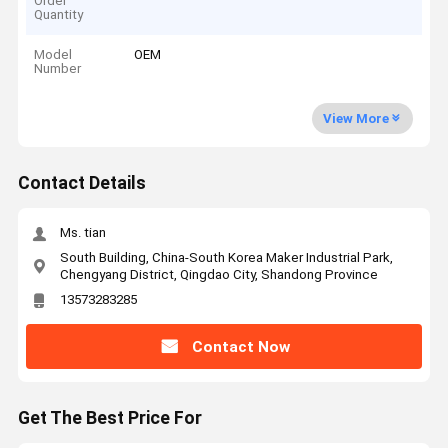
Order
Quantity
Model
OEM
Number
View More
Contact Details
Ms. tian
South Building, China-South Korea Maker Industrial Park,
Chengyang District, Qingdao City, Shandong Province
13573283285
Contact Now
Get The Best Price For