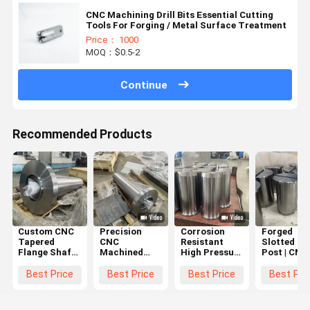
CNC Machining Drill Bits Essential Cutting
Tools For Forging / Metal Surface Treatment
Price： 1000
MOQ：$0.5-2
Continue
Recommended Products
Custom CNC
Precision
Corrosion
Forged
Tapered
CNC
Resistant
Slotted Gu
Flange Shaft
Machined
High Pressure
Post | CNC
with High
Industrial
CNC
Machining
Torque
Rollers and
Machined
Precision
Best Price
Best Price
Best Price
Best Pri
Transmission
Marine
Circular
Positionin
and
Flanges with
Parts with
Shaft
Corrosion-
Corrosion
Dimensional