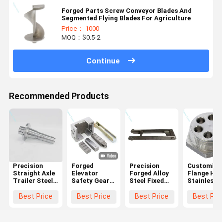
Forged Parts Screw Conveyor Blades And
Segmented Flying Blades For Agriculture
Price： 1000
MOQ：$0.5-2
Continue
Recommended Products
Precision
Forged
Precision
Customize
Straight Axle
Elevator
Forged Alloy
Flange Hea
Trailer Steel
Safety Gear
Steel Fixed
Stainless
Forging Parts
Components |
Arm Parts
Steel Forg
Custom
Brake Block
For
Process
Best Price
Best Price
Best Price
Best Pri
Parts
Agricultural
Heating
(Industrial
Machinery
Element
Grade)