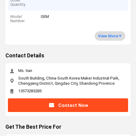
Order
Quantity
Model
OEM
Number
View More
Contact Details
Ms. tian
South Building, China-South Korea Maker Industrial Park,
Chengyang District, Qingdao City, Shandong Province
13573283285
Contact Now
Get The Best Price For