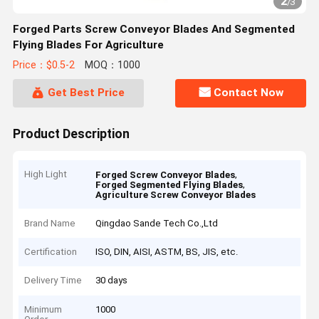
2
/
3
Forged Parts Screw Conveyor Blades And Segmented
Flying Blades For Agriculture
Price：$0.5-2
MOQ：1000
Get Best Price
Contact Now
Product Description
High Light
,
Forged Screw Conveyor Blades
,
Forged Segmented Flying Blades
Agriculture Screw Conveyor Blades
Brand Name
Qingdao Sande Tech Co.,Ltd
Certification
ISO, DIN, AISI, ASTM, BS, JIS, etc.
Delivery Time
30 days
Minimum
1000