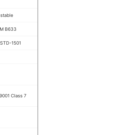
stable
M B633
-STD-1501
9001 Class 7