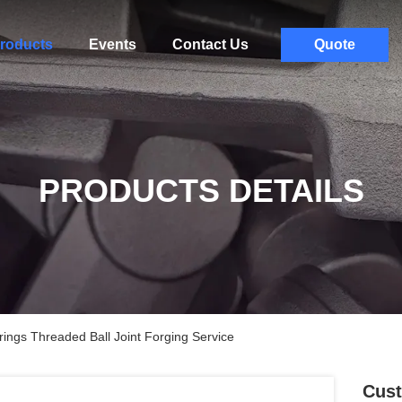
roducts
Events
Contact Us
Quote
PRODUCTS DETAILS
ngs Threaded Ball Joint Forging Service
Cust