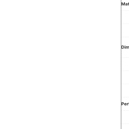
Mat
Dim
Per