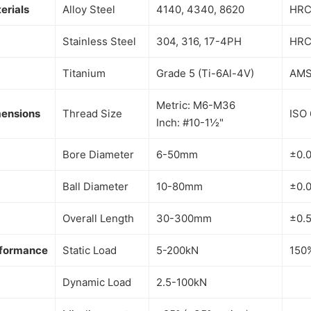
erials
Alloy Steel
4140, 4340, 8620
HRC
Stainless Steel
304, 316, 17-4PH
HRC
Titanium
Grade 5 (Ti-6Al-4V)
AMS
Metric: M6-M36
ensions
Thread Size
ISO 
Inch: #10-1½"
Bore Diameter
6-50mm
±0.
Ball Diameter
10-80mm
±0.
Overall Length
30-300mm
±0.
formance
Static Load
5-200kN
150
Dynamic Load
2.5-100kN