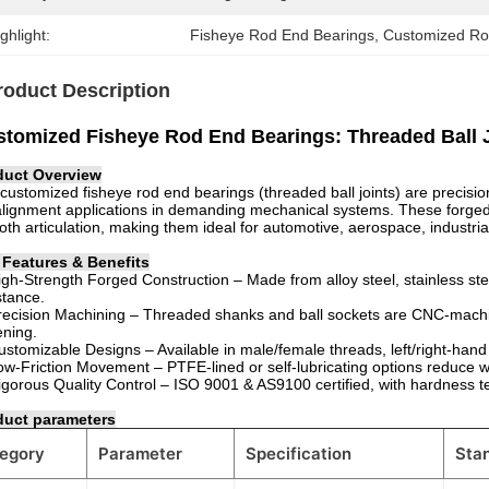
ghlight:
Fisheye Rod End Bearings
, 
Customized Ro
roduct Description
tomized Fisheye Rod End Bearings: Threaded Ball J
duct Overview
customized fisheye rod end bearings (threaded ball joints) are precisi
lignment applications in demanding mechanical systems. These forged 
th articulation, making them ideal for automotive, aerospace, industri
 Features & Benefits
gh-Strength Forged Construction – Made from alloy steel, stainless steel
stance.
ecision Machining – Threaded shanks and ball sockets are CNC-machi
ening.
stomizable Designs – Available in male/female threads, left/right-hand 
w-Friction Movement – PTFE-lined or self-lubricating options reduce
gorous Quality Control – ISO 9001 & AS9100 certified, with hardness tes
duct parameters
egory
Parameter
Specification
Sta