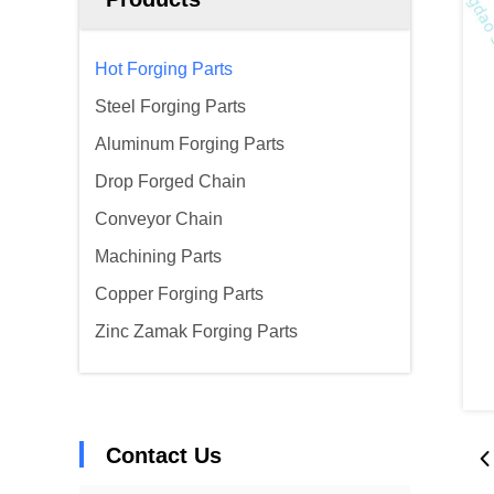
Hot Forging Parts
Steel Forging Parts
Aluminum Forging Parts
Drop Forged Chain
Conveyor Chain
Machining Parts
Copper Forging Parts
Zinc Zamak Forging Parts
Contact Us