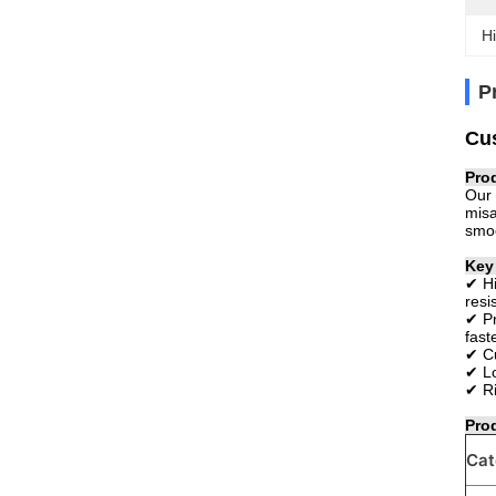
Hi
P
Cus
Pro
Our 
misa
smoo
Key
✔ Hi
resi
✔ Pr
fast
✔ Cu
✔ Lo
✔ Ri
Pro
Cat