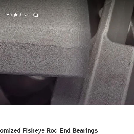
English
omized Fisheye Rod End Bearings