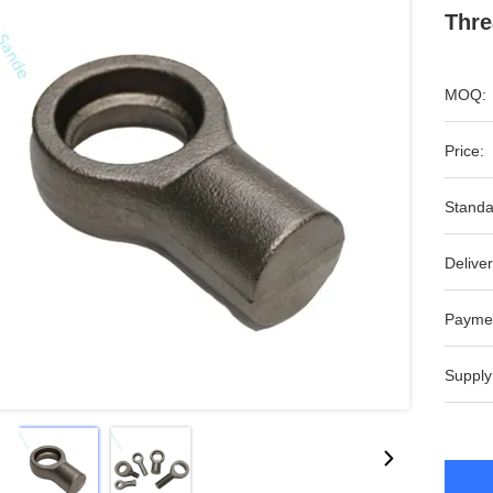
Thre
MOQ:
Price:
Standa
Deliver
Payme
Supply