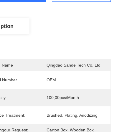
iption
d Name
Qingdao Sande Tech Co.,Ltd
l Number
OEM
ity:
100,00pcs/Month
ce Treatment:
Brushed, Plating, Anodizing
ngour Request:
Carton Box, Wooden Box