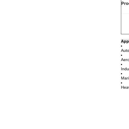
Pro
App
Auto
Aero
Indu
Mari
Heav