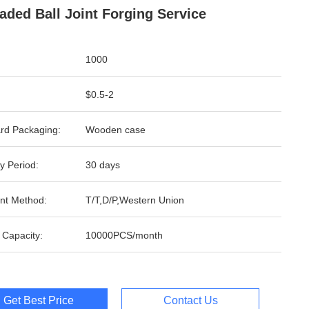
aded Ball Joint Forging Service
1000
$0.5-2
rd Packaging:
Wooden case
y Period:
30 days
nt Method:
T/T,D/P,Western Union
 Capacity:
10000PCS/month
Get Best Price
Contact Us