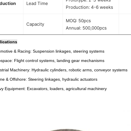
duction
Lead Time
Production: 4-6 weeks
MOQ: 50pcs
Capacity
Annual: 500,000pcs
lications
motive & Racing: Suspension linkages, steering systems
space: Flight control systems, landing gear mechanisms
strial Machinery: Hydraulic cylinders, robotic arms, conveyor systems
ne & Offshore: Steering linkages, hydraulic actuators
y Equipment: Excavators, loaders, agricultural machinery