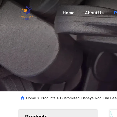
Home
About Us
P
Home
>
Products
>
Customized Fisheye Rod End Beari
Products