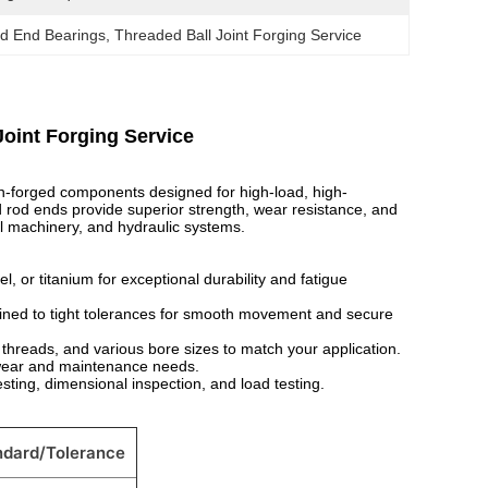
d End Bearings
, 
Threaded Ball Joint Forging Service
oint Forging Service
on-forged components designed for high-load, high-
rod ends provide superior strength, wear resistance, and
al machinery, and hydraulic systems.
, or titanium for exceptional durability and fatigue
ned to tight tolerances for smooth movement and secure
threads, and various bore sizes to match your application.
 wear and maintenance needs.
ting, dimensional inspection, and load testing.
ndard/Tolerance