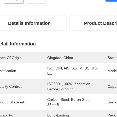
Details Information
Product Descr
etail Information
ace Of Origin
Qingdao, China
Bran
ISO, DIN, AISI, ASTM, BS, JIS, 
rtification
Mode
Etc.
ISO9001,100% Inspection 
ality Control:
Capac
Before Shipping
Carbon Steel  Boron Steel 
oduct Material:
Surfa
35mnB
rability:
Long-Lasting
Packi