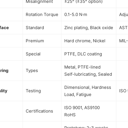
Misalignment
±25° (±35° option)
Rotation Torque
0.1-5.0 N·m
Adju
face
Standard
Zinc plating, Black oxide
AST
Premium
Hard chrome, Nickel
MIL
Special
PTFE, DLC coating
Metal, PTFE-lined
ring
Types
Self-lubricating, Sealed
Dimensional, Hardness
lity
Testing
ISO 
Load, Fatigue
ISO 9001, AS9100
Certifications
RoHS
Prototype: 2-3 weeks