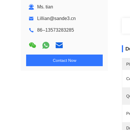
Ms. tian
Lillian@sande3.cn
86--13573283285
D
Contact Now
Pl
Ce
Qu
Pr
Du