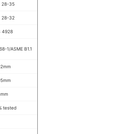
 28-35
 28-32
 4928
68-1/ASME B1.1
02mm
05mm
5mm
% tested