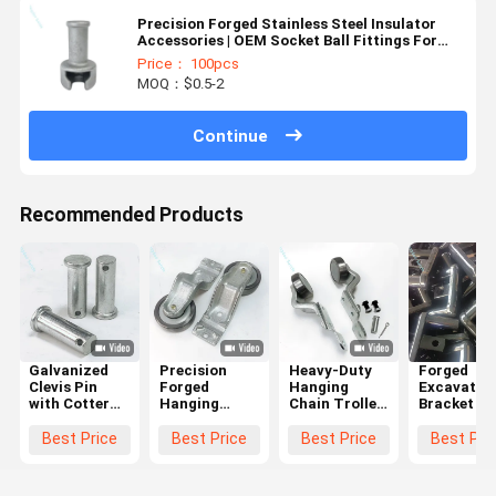
Precision Forged Stainless Steel Insulator
Accessories | OEM Socket Ball Fittings For
Electrical Systems
Price： 100pcs
MOQ：$0.5-2
Continue
Recommended Products
Galvanized
Precision
Heavy-Duty
Forged
Clevis Pin
Forged
Hanging
Excavator 
with Cotter
Hanging
Chain Trolley
Bracket an
Pin Hole -
Chain Trolley
Wheel
Heavy-Dut
Corrosion
Wheel
Assembly
Hinge
Best Price
Best Price
Best Price
Best Pri
Resistant
Assembly
with Hot-Dip
Support S
High
with High
Galvanized
with Close
Strength
Load
Precision
Die Forgin