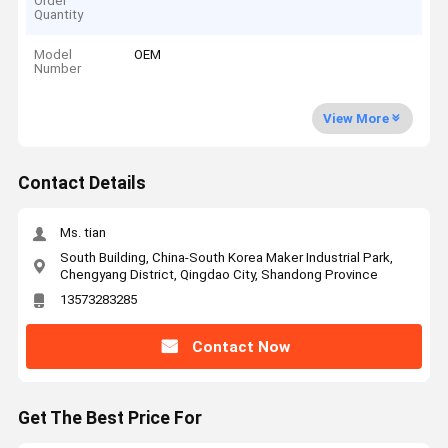
Order
Quantity
Model
OEM
Number
View More
Contact Details
Ms. tian
South Building, China-South Korea Maker Industrial Park,
Chengyang District, Qingdao City, Shandong Province
13573283285
Contact Now
Get The Best Price For