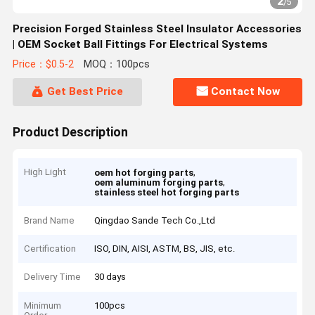
2
/
5
Precision Forged Stainless Steel Insulator Accessories
| OEM Socket Ball Fittings For Electrical Systems
Price：$0.5-2
MOQ：100pcs
Get Best Price
Contact Now
Product Description
High Light
,
oem hot forging parts
,
oem aluminum forging parts
stainless steel hot forging parts
Brand Name
Qingdao Sande Tech Co.,Ltd
Certification
ISO, DIN, AISI, ASTM, BS, JIS, etc.
Delivery Time
30 days
Minimum
100pcs