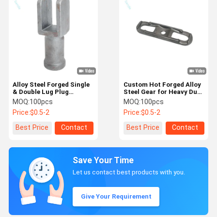
Alloy Steel Forged Single
Custom Hot Forged Alloy
& Double Lug Plug
Steel Gear for Heavy Duty
Fittings For Power
Drive System
MOQ:
100pcs
MOQ:
100pcs
Components
Price:
$0.5-2
Price:
$0.5-2
Best Price
Contact
Best Price
Contact
Save Your Time
Let us contact best products with you.
Give Your Requirement