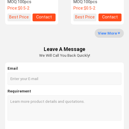
Tongue Power
Lightweight Wear
MOQ:
100pcs
MOQ:
100pcs
Accessories
Resistant For Aerospace
Price:
$0.5-2
Price:
$0.5-2
Parts
Quality
Contact Us
News
Cases
Best Price
Contact
Best Price
Contact
Control
View More
Leave A Message
Request A
We Will Call You Back Quickly!
Quote
Email
Hot Forging Parts
Steel Forging Parts
Requirement
Aluminum Forging Parts
Drop Forged Chain
Conveyor Chain