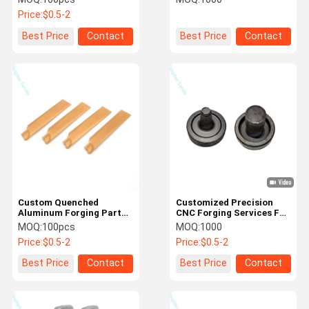
Steel/Stainless Steel
Price:
$0.5-2
Forgings
Best Price
Contact
Best Price
Contact
Custom Quenched
Customized Precision
Aluminum Forging Parts
CNC Forging Services For
For Engine Parts
Precision Blank Parts
MOQ:
100pcs
MOQ:
1000
Price:
$0.5-2
Price:
$0.5-2
Best Price
Contact
Best Price
Contact