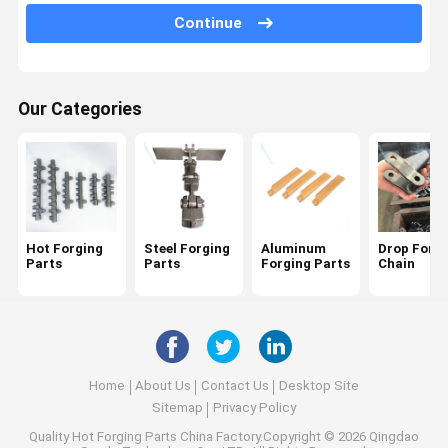
Continue
Machining Parts
Copper Forging Parts
Our Categories
Zinc Zamak Forging Parts
Hot Forging
Steel Forging
Aluminum
Drop Forg
Parts
Parts
Forging Parts
Chain
Home
About Us
Contact Us
Desktop Site
Sitemap
Privacy Policy
Quality
Hot Forging Parts
China Factory.Copyright © 2026 Qingdao