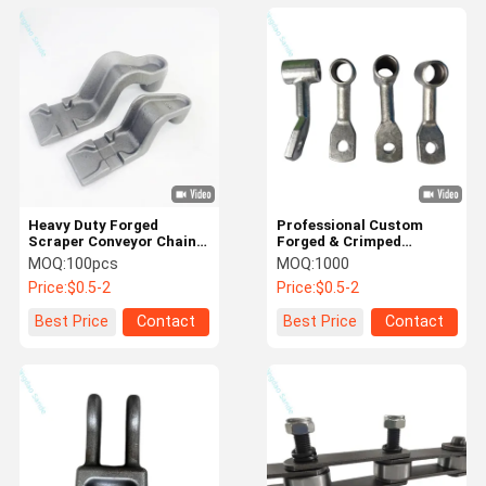
Heavy Duty Forged
Professional Custom
Scraper Conveyor Chain
Forged & Crimped
for Agricultural / Mining
Terminal Connectors For
MOQ:
100pcs
MOQ:
1000
Equipment Parts
Cable/Wire Connections
Price:
$0.5-2
Price:
$0.5-2
Best Price
Contact
Best Price
Contact