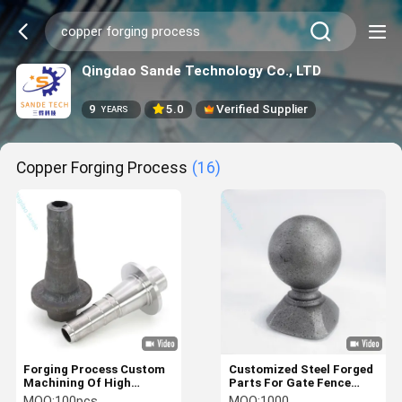
Qingdao Sande Technology Co., LTD
9
5.0
Verified Supplier
YEARS
Copper Forging Process
(16)
Forging Process Custom
Customized Steel Forged
Machining Of High
Parts For Gate Fence
Precision Carbon
Handrail Parts
MOQ:
100pcs
MOQ:
1000