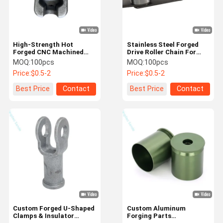
High-Strength Hot
Stainless Steel Forged
Forged CNC Machined
Drive Roller Chain For
Components - Custom
Conveyor Systems
MOQ:
100pcs
MOQ:
100pcs
Precision Metal Forgings
Price:
$0.5-2
Price:
$0.5-2
Best Price
Contact
Best Price
Contact
Home
Products
About Us
Factory Tour
Custom Forged U-Shaped
Custom Aluminum
Clamps & Insulator
Forging Parts