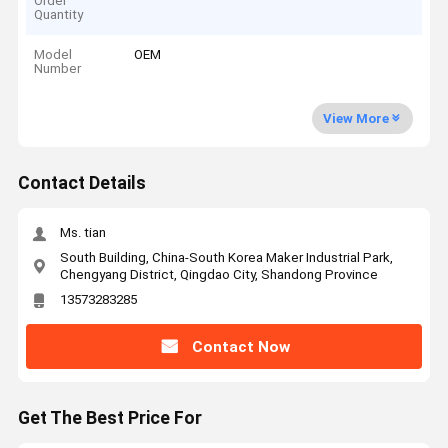
Order
Quantity
Model
OEM
Number
View More
Contact Details
Ms. tian
South Building, China-South Korea Maker Industrial Park,
Chengyang District, Qingdao City, Shandong Province
13573283285
Contact Now
Get The Best Price For