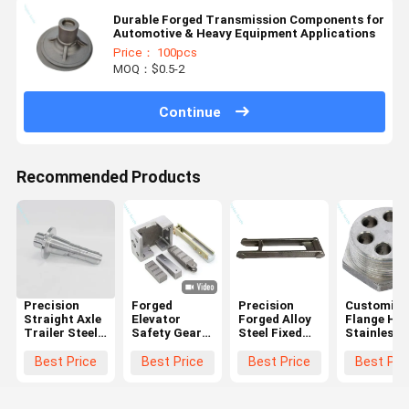
Durable Forged Transmission Components for
Automotive & Heavy Equipment Applications
Price： 100pcs
MOQ：$0.5-2
Continue
Recommended Products
Precision
Forged
Precision
Customize
Straight Axle
Elevator
Forged Alloy
Flange Hea
Trailer Steel
Safety Gear
Steel Fixed
Stainless
Forging Parts
Components |
Arm Parts
Steel Forg
Custom
Brake Block
For
Process
Best Price
Best Price
Best Price
Best Pri
Parts
Agricultural
Heating
(Industrial
Machinery
Element
Grade)