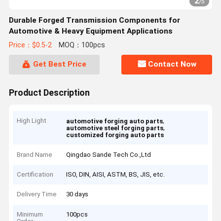
2
/
5
Durable Forged Transmission Components for
Automotive & Heavy Equipment Applications
Price：$0.5-2
MOQ：100pcs
Get Best Price
Contact Now
Product Description
High Light
,
automotive forging auto parts
,
automotive steel forging parts
customized forging auto parts
Brand Name
Qingdao Sande Tech Co.,Ltd
Certification
ISO, DIN, AISI, ASTM, BS, JIS, etc.
Delivery Time
30 days
Minimum
100pcs