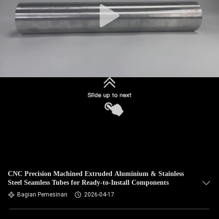
CNC Precision Machined Extruded Aluminium & Stainless
Steel Seamless Tubes for Ready-to-Install Components
Bagian Pemesinan
2026-04-17